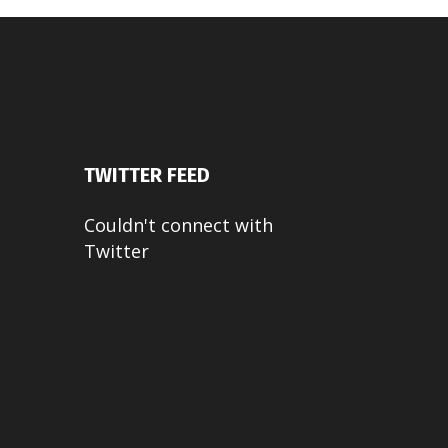
TWITTER FEED
Couldn't connect with
Twitter