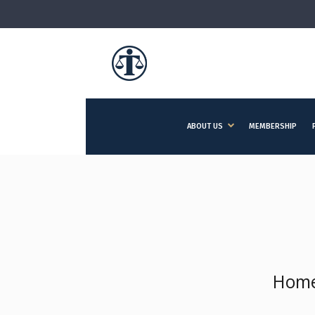
ABOUT US
MEMBERSHIP
Hom