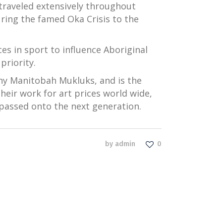
 traveled extensively throughout
ring the famed Oka Crisis to the
s in sport to influence Aboriginal
riority.
ny Manitobah Mukluks, and is the
their work for art prices world wide,
passed onto the next generation.
by
admin
0