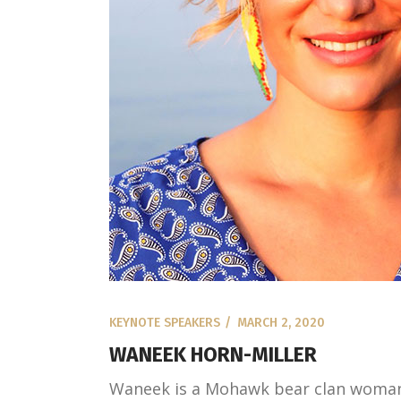
KEYNOTE SPEAKERS
MARCH 2, 2020
WANEEK HORN-MILLER
Waneek is a Mohawk bear clan woman.