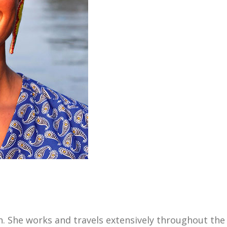
 She works and travels extensively throughout the 