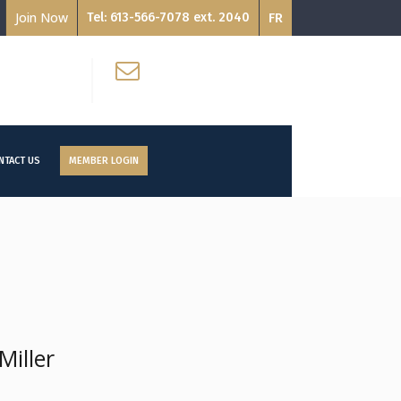
Join Now
Tel: 613-566-7078 ext. 2040
FR
Email:
ON K2P 1L4
info@ccat-ctac.org
NTACT US
MEMBER LOGIN
iller