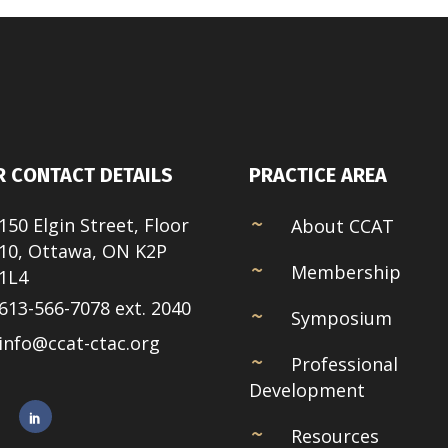
 CONTACT DETAILS
PRACTICE AREA
150 Elgin Street, Floor
About CCAT
10, Ottawa, ON K2P
Membership
1L4
613-566-7078 ext. 2040
Symposium
info@ccat-ctac.org
Professional
Development
Resources