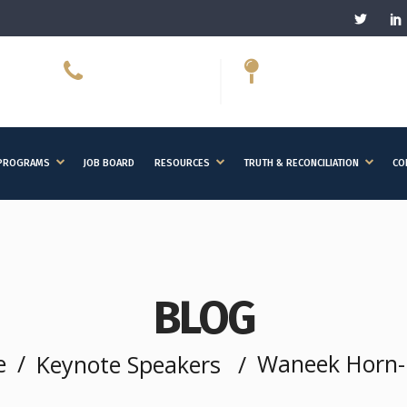
613-566-7078
150 Elgin Street,
ext. 2040
Suite 1000, Ottawa, 
PROGRAMS
JOB BOARD
RESOURCES
TRUTH & RECONCILIATION
CO
BLOG
e
/
Waneek Horn-M
Keynote Speakers
/