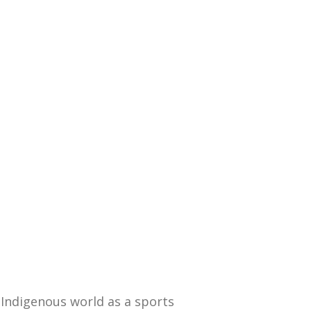
Indigenous world as a sports