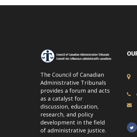
OUR
The Council of Canadian
Administrative Tribunals
provides a forum and acts
as a catalyst for
discussion, education,
research, and policy
development in the field
of administrative justice.