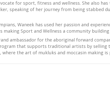
cate for sport, fitness and wellness. She also has
ker, speaking of her journey from being stabbed du
ympians, Waneek has used her passion and experience
s making Sport and Wellness a community building p
brand ambassador for the aboriginal forward compa
rogram that supports traditional artists by selling 
, where the art of mukluks and moccasin making is 