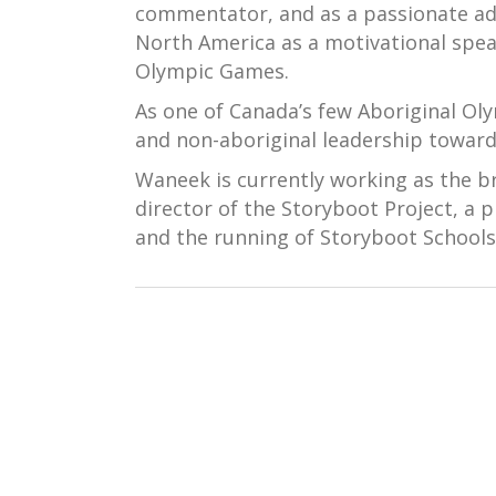
commentator, and as a passionate advo
North America as a motivational spea
Olympic Games.
As one of Canada’s few Aboriginal Ol
and non-aboriginal leadership toward
Waneek is currently working as the 
director of the Storyboot Project, a p
and the running of Storyboot Schools