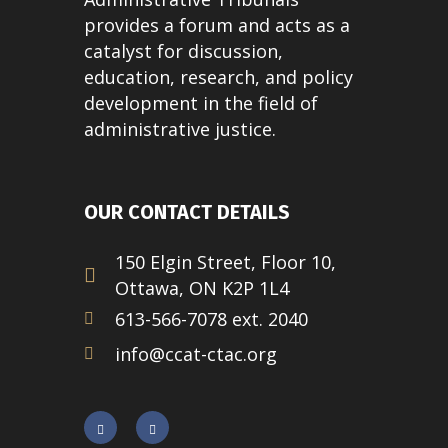
provides a forum and acts as a
catalyst for discussion,
education, research, and policy
development in the field of
administrative justice.
OUR CONTACT DETAILS
150 Elgin Street, Floor 10,
Ottawa, ON K2P 1L4
613-566-7078 ext. 2040
info@ccat-ctac.org