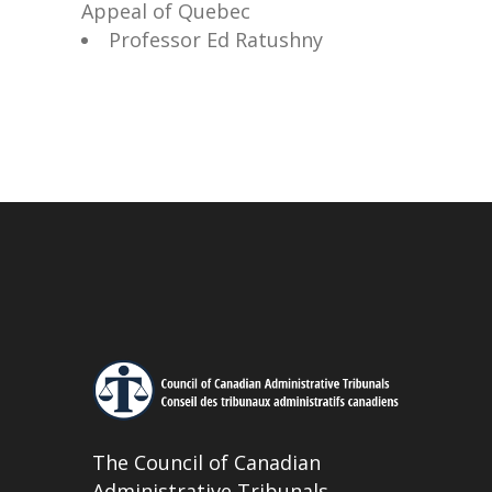
Appeal of Quebec
Professor Ed Ratushny
The Council of Canadian
Administrative Tribunals