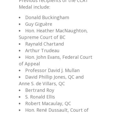
Previous recipients of the CCAT
Medal include:
Donald Buckingham
Guy Giguère
Hon. Heather MacNaughton,
Supreme Court of BC
Raynald Chartand
Arthur Trudeau
Hon. John Evans, Federal Court
of Appeal
Professor David J. Mullan
David Phillip Jones, QC and
Anne S. de Villars, QC
Bertrand Roy
S. Ronald Ellis
Robert Macaulay, QC
Hon. René Dussault, Court of