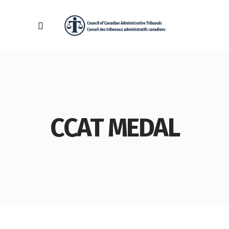
CCAT MEDAL