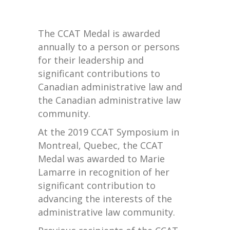
The CCAT Medal is awarded
annually to a person or persons
for their leadership and
significant contributions to
Canadian administrative law and
the Canadian administrative law
community.
At the 2019 CCAT Symposium in
Montreal, Quebec, the CCAT
Medal was awarded to Marie
Lamarre in recognition of her
significant contribution to
advancing the interests of the
administrative law community.