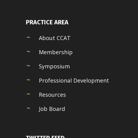
PRACTICE AREA
About CCAT
Membership
Symposium
Professional Development
Resources
Job Board