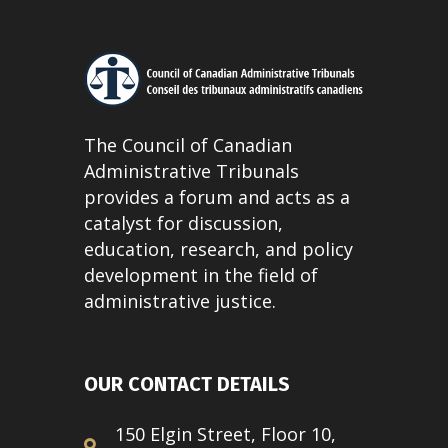
The Council of Canadian
Administrative Tribunals
provides a forum and acts as a
catalyst for discussion,
education, research, and policy
development in the field of
administrative justice.
OUR CONTACT DETAILS
150 Elgin Street, Floor 10,