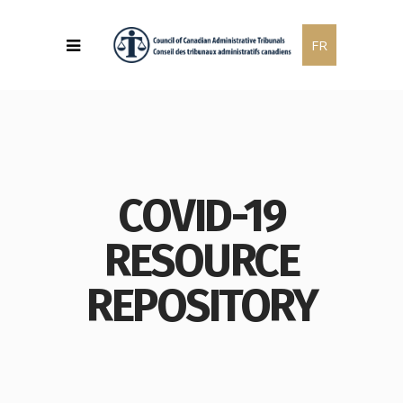
FR
COVID-19
RESOURCE
REPOSITORY