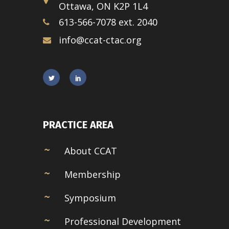
Ottawa, ON K2P 1L4
613-566-7078 ext. 2040
info@ccat-ctac.org
PRACTICE AREA
About CCAT
Membership
Symposium
Professional Development