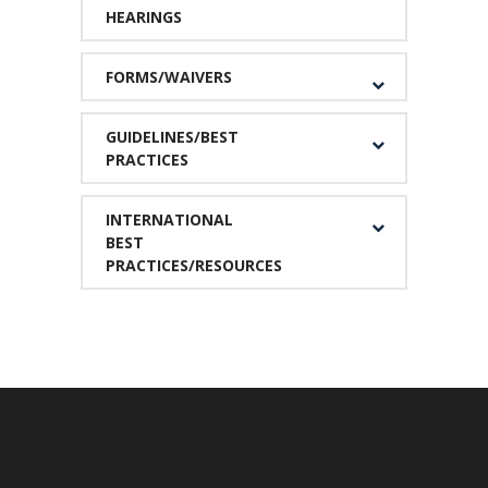
HEARINGS
FORMS/WAIVERS
GUIDELINES/BEST
PRACTICES
INTERNATIONAL
BEST
PRACTICES/RESOURCES