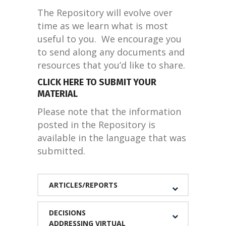
The Repository will evolve over
time as we learn what is most
useful to you. We encourage you
to send along any documents and
resources that you’d like to share.
CLICK HERE TO SUBMIT YOUR
MATERIAL
Please note that the information
posted in the Repository is
available in the language that was
submitted.
ARTICLES/REPORTS
DECISIONS
ADDRESSING VIRTUAL