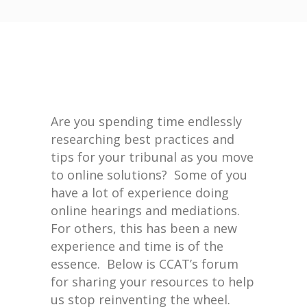
Are you spending time endlessly
researching best practices and
tips for your tribunal as you move
to online solutions? Some of you
have a lot of experience doing
online hearings and mediations.
For others, this has been a new
experience and time is of the
essence. Below is CCAT’s forum
for sharing your resources to help
us stop reinventing the wheel.