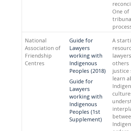
reconci
One of 
tribuna
process
National
Guide for
A start
Association of
Lawyers
resourc
Friendship
working with
lawyer
Centres
Indigenous
others 
Peoples (2018)
justic
learn 
Guide for
Indige
Lawyers
culture
working with
unders
Indigenous
interpl
Peoples (1st
betwe
Supplement)
Indigen