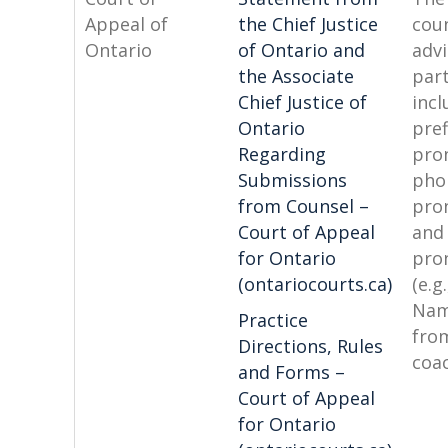
Appeal of
the Chief Justice
coun
Ontario
of Ontario and
advi
the Associate
par
Chief Justice of
incl
Ontario
pref
Regarding
pro
Submissions
pho
from Counsel –
pro
Court of Appeal
and
for Ontario
pro
(ontariocourts.ca)
(e.g.
Nam
Practice
fro
Directions, Rules
coa
and Forms –
Court of Appeal
for Ontario