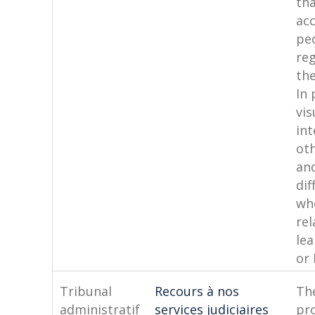
tha
acc
pe
reg
the
In 
vis
int
oth
an
dif
wh
rel
lea
or 
Tribunal
Recours à nos
The
administratif
services judiciaires
pro