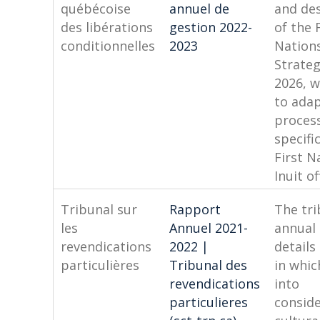
québécoise
annuel de
and des
des libérations
gestion 2022-
of the 
conditionnelles
2023
Nations
Strateg
2026, w
to adap
process
specifi
First N
Inuit o
Tribunal sur
Rapport
The tri
les
Annuel 2021-
annual
revendications
2022 |
details
particulières
Tribunal des
in whic
revendications
into
particulieres
consid