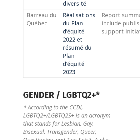
diversité
Barreau du
Réalisations
Report summar
Québec
du Plan
include publi
d’équité
support initia
2022 et
résumé du
Plan
d’équité
2023
GENDER / LGBTQ2+*
* According to the CCDI,
LGBTQ2+/LGBTQ2S+ is an acronym
that stands for Lesbian, Gay,
Bisexual, Transgender, Queer,
Questioning, and Two-Spirit. A plus