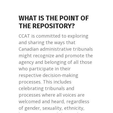
WHAT IS THE POINT OF
THE REPOSITORY?
CCAT is committed to exploring
and sharing the ways that
Canadian administrative tribunals
might recognize and promote the
agency and belonging of all those
who participate in their
respective decision-making
processes. This includes
celebrating tribunals and
processes where all voices are
welcomed and heard, regardless
of gender, sexuality, ethnicity,