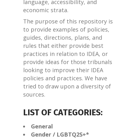
language, accessibility, and
economic strata.
The purpose of this repository is
to provide examples of policies,
guides, directions, plans, and
rules that either provide best
practices in relation to IDEA, or
provide ideas for those tribunals
looking to improve their IDEA
policies and practices. We have
tried to draw upon a diversity of
sources.
LIST OF CATEGORIES:
General
Gender / LGBTQ2S+*