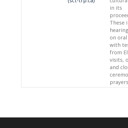
(sct-trp.ca)
cultura
in its
procee
These 
hearin
on oral
with te
from El
visits,
and clo
ceremo
prayers