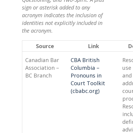
sign or asterisk added to any
acronym indicates the inclusion of
identities not explicitly included in
the acronym.
Source
Link
D
Canadian Bar
CBA British
Res
Association –
Columbia –
use
BC Branch
Pronouns in
and
Court Toolkit
addr
(cbabc.org)
cou
pro
Res
incl
defi
advi