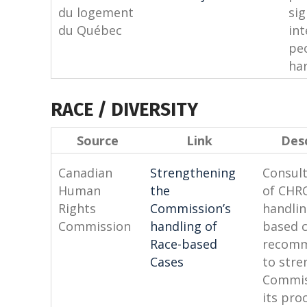
du logement
si
du Québec
int
pe
har
RACE / DIVERSITY
Source
Link
Desc
Canadian
Strengthening
Consult
Human
the
of CHRC
Rights
Commission’s
handlin
Commission
handling
of
based 
Race-based
recomm
Cases
to stre
Commis
its pro