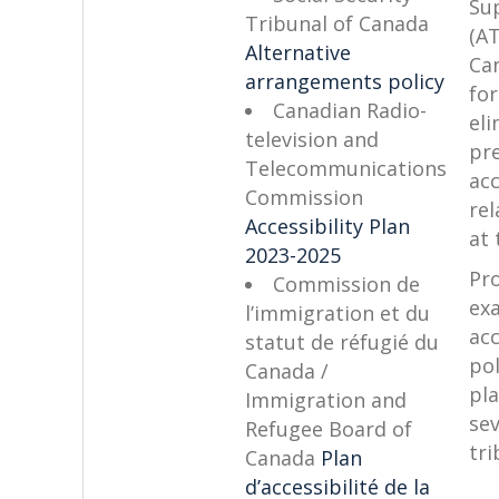
Su
Tribunal of Canada
(AT
Alternative
Ca
arrangements policy
for
Canadian Radio-
eli
television and
pr
Telecommunications
acc
Commission
rel
Accessibility Plan
at 
2023-2025
Pr
Commission de
ex
l’immigration et du
acc
statut de réfugié du
pol
Canada /
pl
Immigration and
sev
Refugee Board of
tri
Canada
Plan
d’accessibilité de la