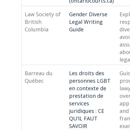
(ontariocourts.ca)
Law Society of
Gender Diverse
Exp
British
Legal Writing
res
Columbia
Guide
dive
avo
ass
abo
lega
Barreau du
Les droits des
Gui
Québec
personnes LGBT
pro
en contexte de
lawy
prestation de
over
services
appl
juridiques : CE
and
QU’IL FAUT
fra
SAVOIR
exa