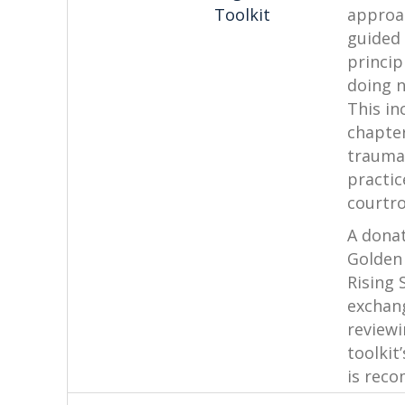
Toolkit
approac
guided
princip
doing 
This in
chapte
trauma
practic
courtr
A donat
Golden
Rising 
exchan
reviewi
toolkit
is rec