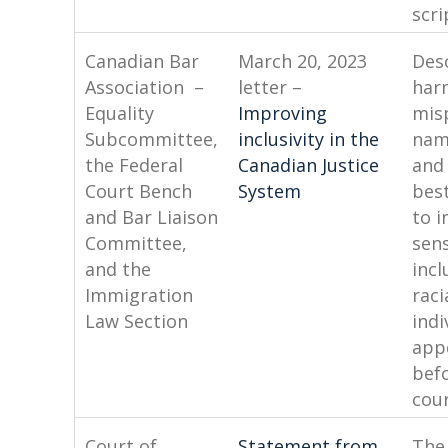
scri
Canadian Bar
March 20, 2023
Des
Association –
letter –
har
Equality
Improving
mis
Subcommittee,
inclusivity in the
nam
the Federal
Canadian Justice
and
Court Bench
System
best
and Bar Liaison
to i
Committee,
sens
and the
incl
Immigration
raci
Law Section
indi
app
bef
cour
Court of
Statement from
The