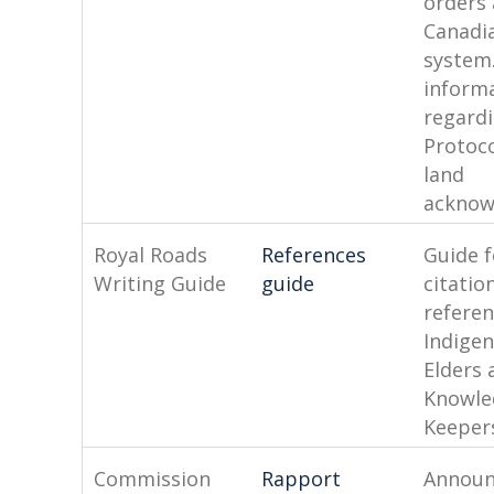
orders 
Canadia
system.
inform
regard
Protoc
land
acknow
Royal Roads
References
Guide f
Writing Guide
guide
citatio
referen
Indige
Elders 
Knowle
Keeper
Commission
Rapport
Annou