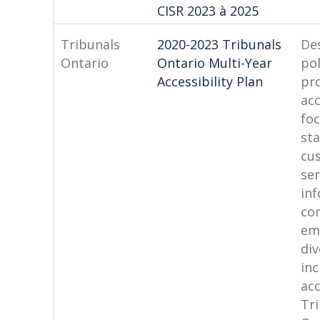
CISR 2023 à 2025
Tribunals
2020-2023 Tribunals
De
Ontario
Ontario Multi-Year
pol
Accessibility Plan
pr
acc
fo
sta
cu
ser
in
co
em
div
inc
acc
Tr