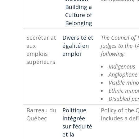
Building a
Culture of
Belonging
Secrétariat
Diversité et
The Council of 
aux
égalité en
judges to the T
emplois
emploi
f
supérieurs
Indigenous
Anglophone
Visible mino
Ethnic minor
Disabled pe
Barreau du
Politique
Policy of the 
Québec
intégrée
Includes a defi
sur l’équité
et la