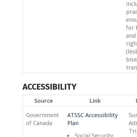
incl
prac
ens
for 
and 
rig
(les
bise
tran
ACCESSIBILITY
Source
Link
Government
ATSSC Accessibility
Su
of Canada
Plan
Ad
Tr
Social Security