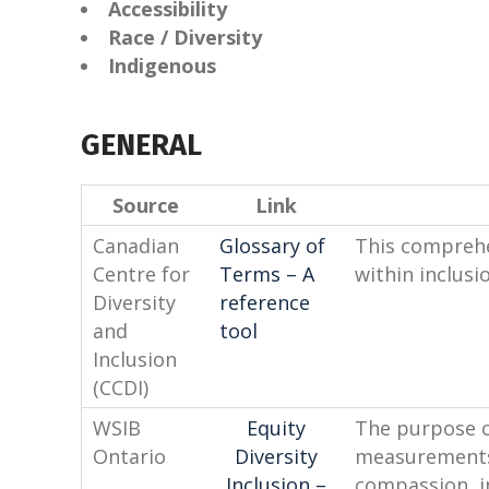
Accessibility
Race / Diversity
Indigenous
GENERAL
Source
Link
Canadian
Glossary of
This comprehe
Centre for
Terms – A
within inclusio
Diversity
reference
and
tool
Inclusion
(CCDI)
WSIB
Equity
The purpose of
Ontario
Diversity
measurements 
Inclusion –
compassion, in