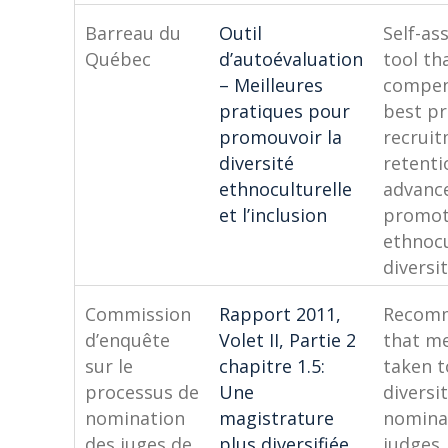
Barreau du
Outil
Self-a
Québec
d’autoévaluation
tool tha
– Meilleures
compen
pratiques pour
best pr
promouvoir la
recruit
diversité
retenti
ethnoculturelle
advanc
et l’inclusion
promo
ethnocu
diversi
Commission
Rapport 2011,
Recom
d’enquête
Volet II, Partie 2
that m
sur le
chapitre 1.5:
taken 
processus de
Une
diversit
nomination
magistrature
nomina
des juges de
plus diversifiée
judges,