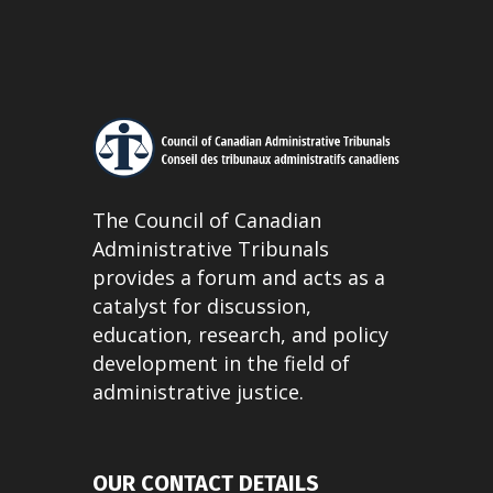
The Council of Canadian
Administrative Tribunals
provides a forum and acts as a
catalyst for discussion,
education, research, and policy
development in the field of
administrative justice.
OUR CONTACT DETAILS