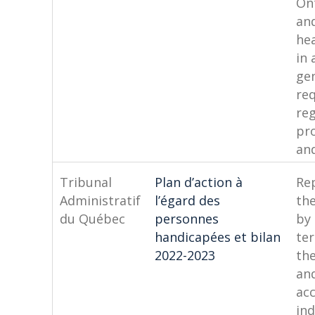
Ont
an
hea
in 
ge
re
re
pr
and
Tribunal
Plan d’action à
Rep
Administratif
l’égard des
the
du Québec
personnes
by
handicapées et bilan
te
2022-2023
th
an
acc
ind