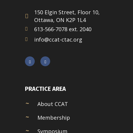
150 Elgin Street, Floor 10,
Ottawa, ON K2P 1L4
613-566-7078 ext. 2040
info@ccat-ctac.org
PRACTICE AREA
About CCAT
Membership
Symposium