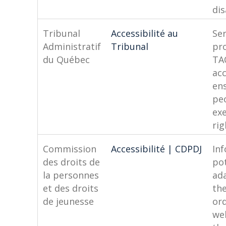
dis
Tribunal
Accessibilité au
Ser
Administratif
Tribunal
pr
du Québec
TA
acc
en
pe
exe
rig
Commission
Accessibilité | CDPDJ
In
des droits de
pot
la personnes
ad
et des droits
the
de jeunesse
or
we