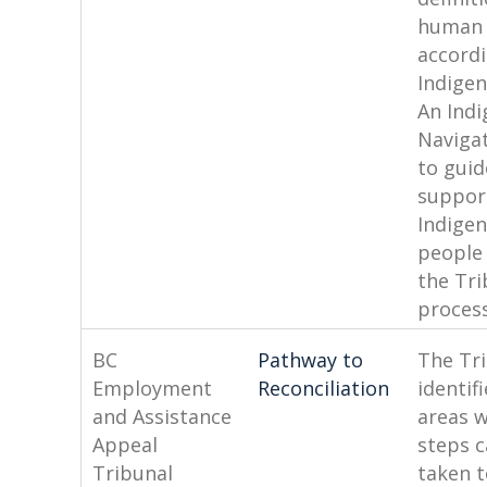
human 
accordi
Indigen
An Ind
Naviga
to guid
suppor
Indige
people
the Tri
process
BC
Pathway to
The Tr
Employment
Reconciliation
identif
and Assistance
areas 
Appeal
steps 
Tribunal
taken t