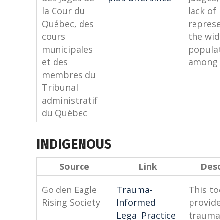
la Cour du
lack of
Québec, des
represe
cours
the wid
municipales
popula
et des
among 
membres du
Tribunal
administratif
du Québec
INDIGENOUS
Source
Link
Desc
Golden Eagle
Trauma-
This to
Rising Society
Informed
provide
Legal Practice
trauma