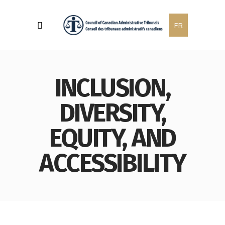
FR
INCLUSION,
DIVERSITY,
EQUITY, AND
ACCESSIBILITY