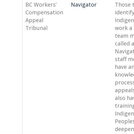
BC Workers’
Navigator
Those t
Compensation
identif
Appeal
Indige
Tribunal
work a
team 
called 
Naviga
staff 
have an
knowle
process
appeal
also ha
trainin
Indige
People
deepen