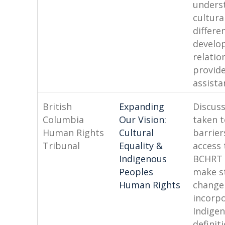
unders
cultura
differe
develo
relatio
provid
assista
British
Expanding
Discuss
Columbia
Our Vision:
taken 
Human Rights
Cultural
barrier
Tribunal
Equality &
access 
Indigenous
BCHRT 
Peoples
make s
Human Rights
change
incorp
Indige
definit