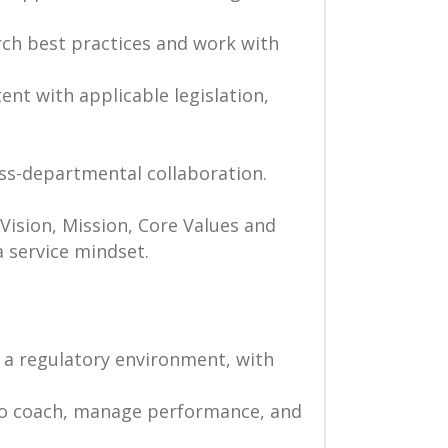
rch best practices and work with
nt with applicable legislation,
s-departmental collaboration.
Vision, Mission, Core Values and
a service mindset.
 a regulatory environment, with
 to coach, manage performance, and