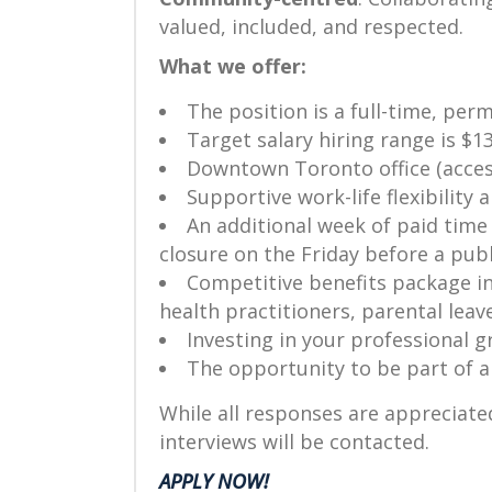
valued, included, and respected.
What we offer:
The position is a full-time, per
Target salary hiring range is $1
Downtown Toronto office (access
Supportive work-life flexibility
An additional week of paid time
closure on the Friday before a publ
Competitive benefits package in
health practitioners, parental lea
Investing in your professional 
The opportunity to be part of 
While all responses are appreciated
interviews will be contacted.
APPLY NOW!