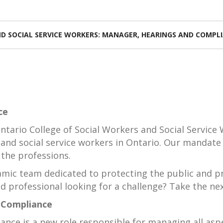
D SOCIAL SERVICE WORKERS: MANAGER, HEARINGS AND COMPL
ce
ntario College of Social Workers and Social Service W
 and social service workers in Ontario. Our mandate 
 the professions.
namic team dedicated to protecting the public and p
d professional looking for a challenge? Take the nex
 Compliance
ce is a new role responsible for managing all aspe