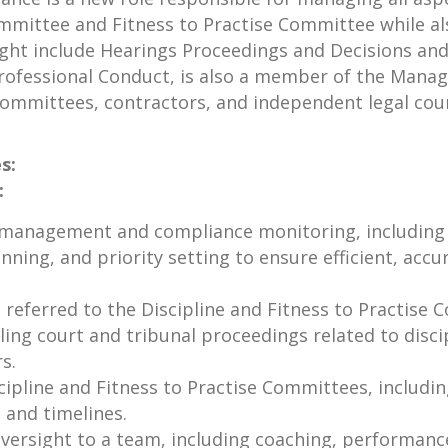
ommittee and Fitness to Practise Committee while al
sight include Hearings Proceedings and Decisions an
 Professional Conduct, is also a member of the Man
 committees, contractors, and independent legal cou
s:
:
s management and compliance monitoring, including 
nning, and priority setting to ensure efficient, ac
 referred to the Discipline and Fitness to Practise 
g court and tribunal proceedings related to discipli
s.
cipline and Fitness to Practise Committees, includin
 and timelines.
versight to a team, including coaching, performanc