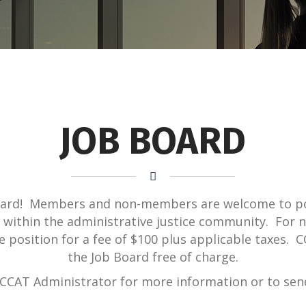
JOB BOARD
oard! Members and non-members are welcome to po
le within the administrative justice community. Fo
he position for a fee of $100 plus applicable taxes
the Job Board free of charge.
CCAT Administrator for more information or to send