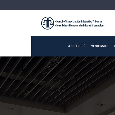
ABOUT US
MEMBERSHIP