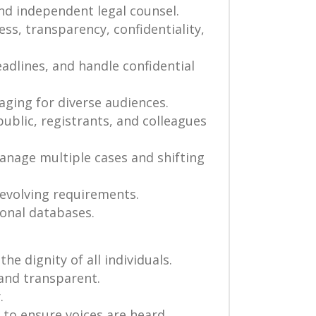
nd independent legal counsel.
ss, transparency, confidentiality,
eadlines, and handle confidential
aging for diverse audiences.
ublic, registrants, and colleagues
 manage multiple cases and shifting
 evolving requirements.
ional databases.
he dignity of all individuals.
 and transparent.
.
s to ensure voices are heard,