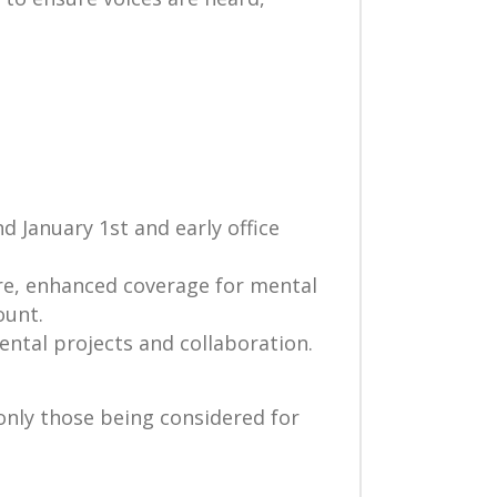
 January 1st and early office
are, enhanced coverage for mental
ount.
ntal projects and collaboration.
 only those being considered for