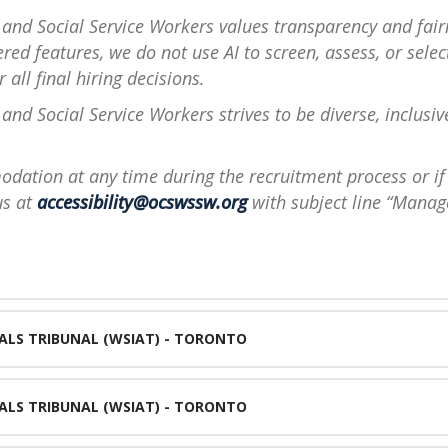
 and Social Service Workers values transparency and fair
ed features, we do not use AI to screen, assess, or sele
 all final hiring decisions.
and Social Service Workers strives to be diverse, inclusiv
dation at any time during the recruitment process or if 
us at
accessibility@ocswssw.org
with subject line “Manag
ALS TRIBUNAL (WSIAT) - TORONTO
ALS TRIBUNAL (WSIAT) - TORONTO