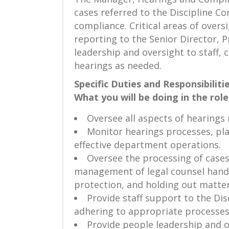
cases referred to the Discipline C
compliance. Critical areas of over
reporting to the Senior Director,
leadership and oversight to staff,
hearings as needed.
Specific Duties and Responsibilitie
What you will be doing in the role
Oversee all aspects of hearing
Monitor hearings processes, pla
effective department operations.
Oversee the processing of cases
management of legal counsel handlin
protection, and holding out matter
Provide staff support to the Dis
adhering to appropriate processes
Provide people leadership and o