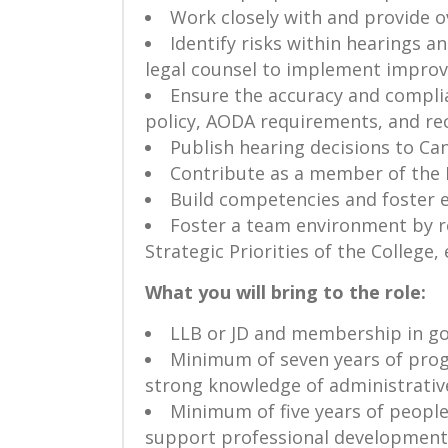
Work closely with and provide o
Identify risks within hearings 
legal counsel to implement impro
Ensure the accuracy and complia
policy, AODA requirements, and r
Publish hearing decisions to Can
Contribute as a member of the
Build competencies and foster 
Foster a team environment by ro
Strategic Priorities of the College
What you will bring to the role:
LLB or JD and membership in go
Minimum of seven years of progr
strong knowledge of administrativ
Minimum of five years of peopl
support professional development