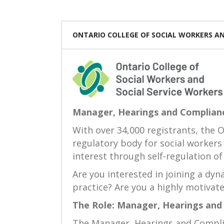
ONTARIO COLLEGE OF SOCIAL WORKERS AN
Manager, Hearings and Complian
With over 34,000 registrants, the O
regulatory body for social workers
interest through self-regulation of
Are you interested in joining a dy
practice? Are you a highly motivate
The Role: Manager, Hearings and
The Manager, Hearings and Complian