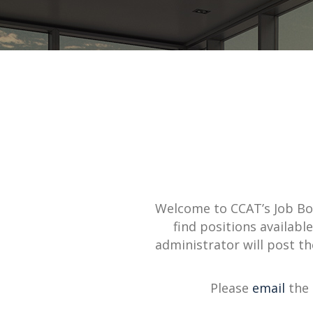
Welcome to CCAT’s Job B
find positions availab
administrator will post t
Please
email
the 