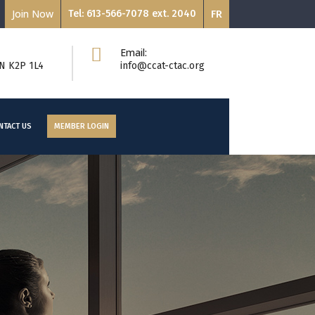
Join Now
Tel: 613-566-7078 ext. 2040
FR
Email:
ON K2P 1L4
info@ccat-ctac.org
NTACT US
MEMBER LOGIN