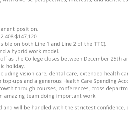
manent position.
32,408-$147,120.
ible on both Line 1 and Line 2 of the TTC).
 and a hybrid work model.
 off as the College closes between December 25th and
ic holiday.
cluding vision care, dental care, extended health c
ve top-ups and a generous Health Care Spending Acc
growth through courses, conferences, cross departme
an amazing team doing important work!
 and will be handled with the strictest confidence,