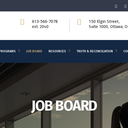
613-566-7078
150 Elgin Street,
ext. 2040
Suite 1000, Ottawa, 
PROGRAMS
JOB BOARD
RESOURCES
TRUTH & RECONCILIATION
CO
JOB BOARD