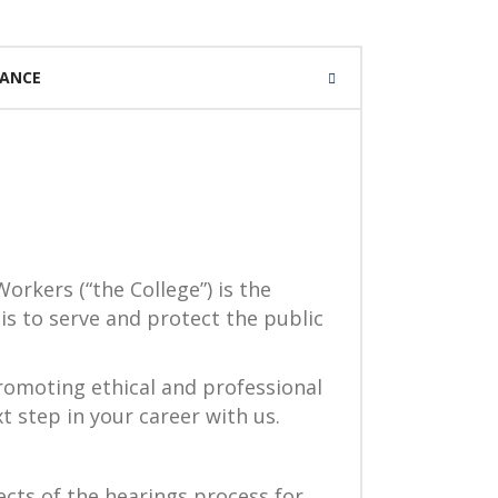
IANCE
orkers (“the College”) is the
is to serve and protect the public
romoting ethical and professional
t step in your career with us.
cts of the hearings process for