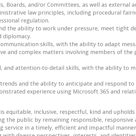
s, Boards, and/or Committees, as well as external a
strative law principles, including procedural fairne
ssional regulation.
and the ability to work under pressure, meet tight d
d diplomacy.
communication skills, with the ability to adapt mess
ive and complex matters involving members of the p
.
, and attention-to-detail skills, with the ability to
trends and the ability to anticipate and respond to
onstrated experience using Microsoft 365 and relat
s equitable, inclusive, respectful, kind and upholds t
ing the public by remaining responsible, responsive
service in a timely, efficient and impactful manner
g with diverse perspectives, interests, and identitie