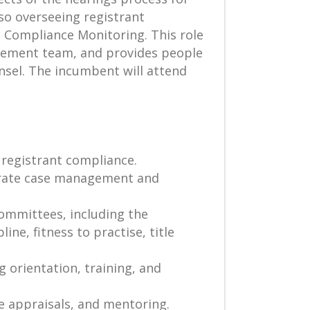
so overseeing registrant
d Compliance Monitoring. This role
agement team, and provides people
nsel. The incumbent will attend
registrant compliance.
curate case management and
Committees, including the
ne, fitness to practise, title
g orientation, training, and
e appraisals, and mentoring.