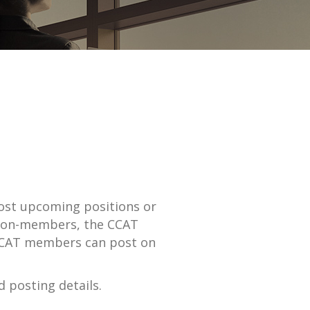
st upcoming positions or
r non-members, the CCAT
. CCAT members can post on
 posting details.