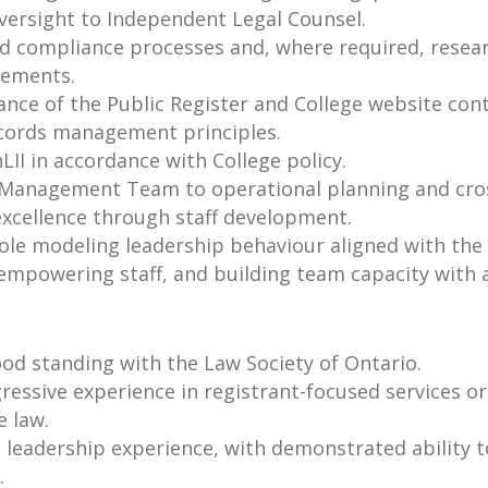
versight to Independent Legal Counsel.
and compliance processes and, where required, resea
vements.
nce of the Public Register and College website conte
ecords management principles.
LII in accordance with College policy.
 Management Team to operational planning and cros
excellence through staff development.
le modeling leadership behaviour aligned with the 
, empowering staff, and building team capacity with 
od standing with the Law Society of Ontario.
essive experience in registrant-focused services or
e law.
e leadership experience, with demonstrated ability
.