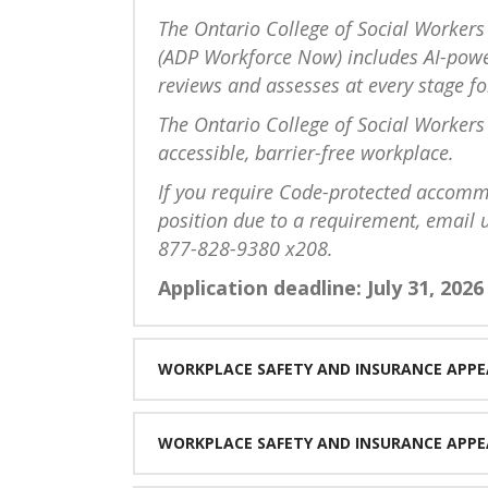
The Ontario College of Social Workers
(ADP Workforce Now) includes AI-power
reviews and assesses at every stage for
The Ontario College of Social Workers 
accessible, barrier-free workplace.
If you require Code-protected accommo
position due to a requirement, email 
877-828-9380 x208.
Application deadline: July 31, 2026
WORKPLACE SAFETY AND INSURANCE APPE
WORKPLACE SAFETY AND INSURANCE APPE