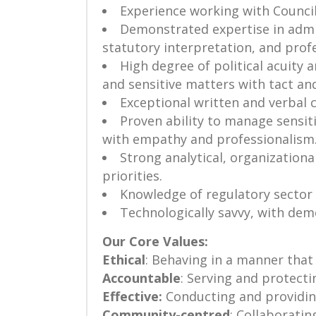
Experience working with Council
Demonstrated expertise in admini
statutory interpretation, and profe
High degree of political acuity 
and sensitive matters with tact an
Exceptional written and verbal 
Proven ability to manage sensit
with empathy and professionalism
Strong analytical, organizational
priorities.
Knowledge of regulatory sector 
Technologically savvy, with dem
Our Core Values:
Ethical
: Behaving in a manner that i
Accountable
: Serving and protect
Effective:
Conducting and providing 
Community-centred
: Collaboratin