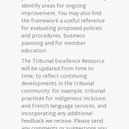
identify areas for ongoing
improvement. You may also find
the framework a useful reference
for evaluating proposed policies
and procedures, business
planning and for member
education.
The Tribunal Excellence Resource
will be updated from time to
time, to reflect continuing
developments in the tribunal
community: for example, tribunal
practices for indigenous inclusion
and French language services, and
incorporating any additional
feedback we receive. Please send
any comments or suggestions you