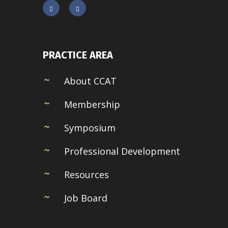
PRACTICE AREA
About CCAT
Membership
Symposium
Professional Development
Resources
Job Board