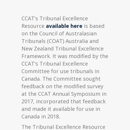
CCAT’s Tribunal Excellence
Resource
available here
is based
on the Council of Australasian
Tribunals (COAT) Australia and
New Zealand Tribunal Excellence
Framework. It was modified by the
CCAT’s Tribunal Excellence
Committee for use tribunals in
Canada. The Committee sought
feedback on the modified survey
at the CCAT Annual Symposium in
2017, incorporated that feedback
and made it available for use in
Canada in 2018.
The Tribunal Excellence Resource