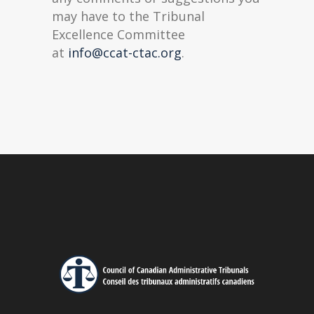
may have to the Tribunal
Excellence Committee
at
info@ccat-ctac.org
.