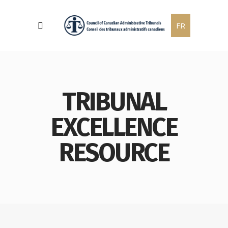
FR
TRIBUNAL
EXCELLENCE
RESOURCE