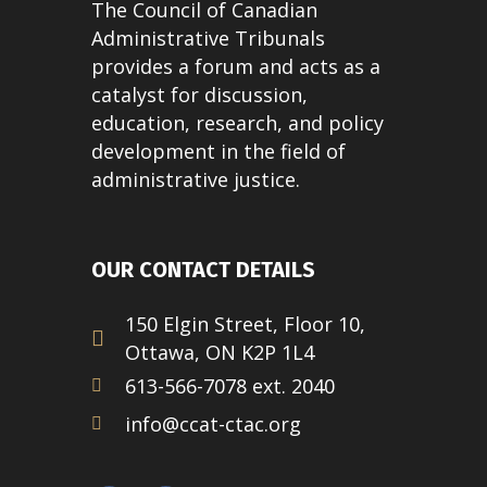
The Council of Canadian
Administrative Tribunals
provides a forum and acts as a
catalyst for discussion,
education, research, and policy
development in the field of
administrative justice.
OUR CONTACT DETAILS
150 Elgin Street, Floor 10,
Ottawa, ON K2P 1L4
613-566-7078 ext. 2040
info@ccat-ctac.org