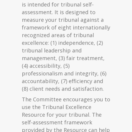
is intended for tribunal self-
assessment. It is designed to
measure your tribunal against a
framework of eight internationally
recognized areas of tribunal
excellence: (1) independence, (2)
tribunal leadership and
management, (3) fair treatment,
(4) accessibility, (5)
professionalism and integrity, (6)
accountability, (7) efficiency and
(8) client needs and satisfaction.
The Committee encourages you to
use the Tribunal Excellence
Resource for your tribunal. The
self-assessment framework
provided by the Resource can help