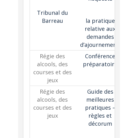
Tribunal du
ad
Barreau
la pratique
relative aux
demandes
d’ajournement
Régie des
Conférence
alcools, des
préparatoire
gui
courses et des
jeux
co
Régie des
Guide des
alcools, des
meilleures
courses et des
pratiques –
jeux
règles et
h
décorum
i