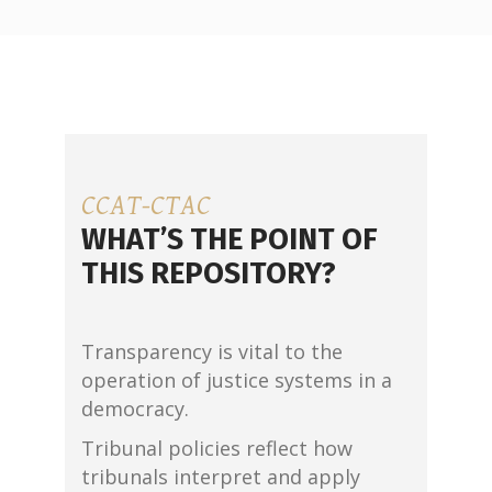
CCAT-CTAC
WHAT’S THE POINT OF
THIS REPOSITORY?
Transparency is vital to the
operation of justice systems in a
democracy.
Tribunal policies reflect how
tribunals interpret and apply