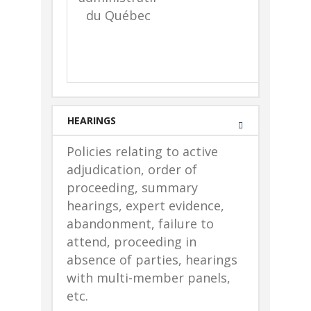
du Québec
e
c
HEARINGS
Policies relating to active
adjudication, order of
proceeding, summary
hearings, expert evidence,
abandonment, failure to
attend, proceeding in
absence of parties, hearings
with multi-member panels,
etc.