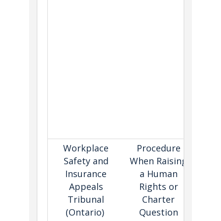
fol
The 
of an
gen
de
befo
C
alleg
cons
Workplace
Procedure
Sets 
Safety and
When Raising
for 
Insurance
a Human
viol
Appeals
Rights or
the
Tribunal
Charter
or 
(Ontario)
Question
On