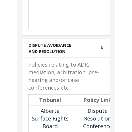
Cha
C
alleg
cons
DISPUTE AVOIDANCE
AND RESOLUTION
Policies relating to ADR,
mediation, arbitration, pre-
hearing and/or case
conferences etc.
Tribunal
Policy Link
D
Alberta
Dispute
Surface Rights
Resolution
Board
Conference
e