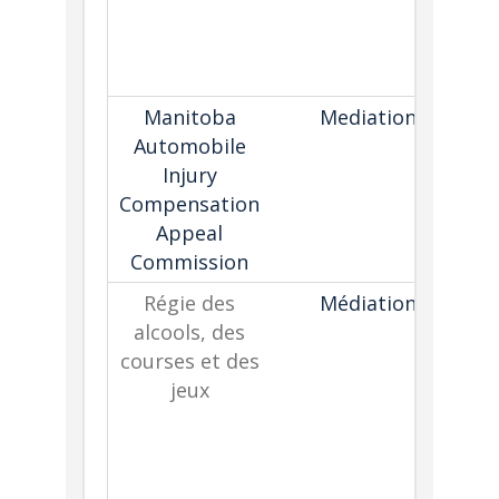
c
pa
Manitoba
Mediation
Automobile
Injury
d
Compensation
Appeal
Commission
Régie des
Médiation
alcools, des
gu
courses et des
i
jeux
p