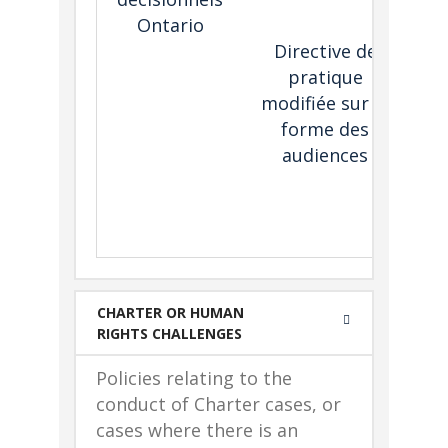
he
Ontario
th
Directive de
pratique
he
modifiée sur la
T
forme des
Ont
audiences
i
he
e
CHARTER OR HUMAN
RIGHTS CHALLENGES
Policies relating to the
conduct of Charter cases, or
cases where there is an