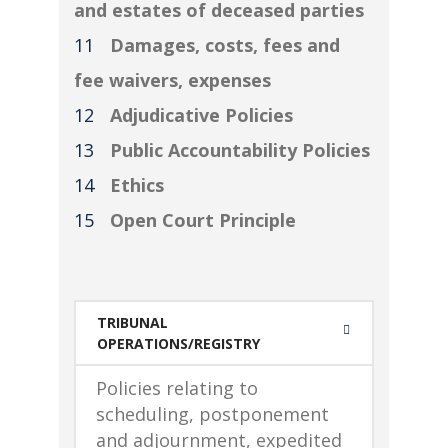
and estates of deceased parties
Damages, costs, fees and
fee waivers, expenses
Adjudicative Policies
Public Accountability Policies
Ethics
Open Court Principle
TRIBUNAL
OPERATIONS/REGISTRY
Policies relating to
scheduling, postponement
and adjournment, expedited