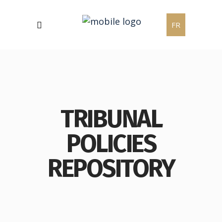
FR
TRIBUNAL
POLICIES
REPOSITORY