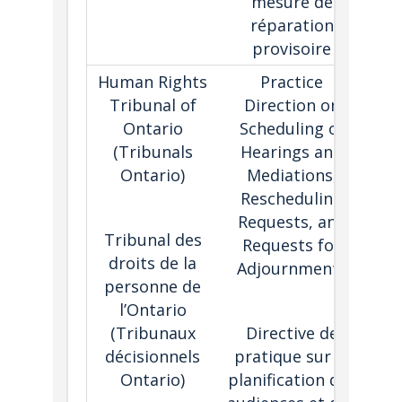
mesure de
pr
réparation
provisoire
Human Rights
Practice
Tri
Tribunal of
Direction on
th
Ontario
Scheduling of
is 
(Tribunals
Hearings and
re
Ontario)
Mediations,
req
Rescheduling
s
Requests, and
adj
Tribunal des
Requests for
onc
droits de la
Adjournments
personne de
l’Ontario
(
Tribunaux
Directive de
décisionnels
pratique sur la
Ontario)
planification des