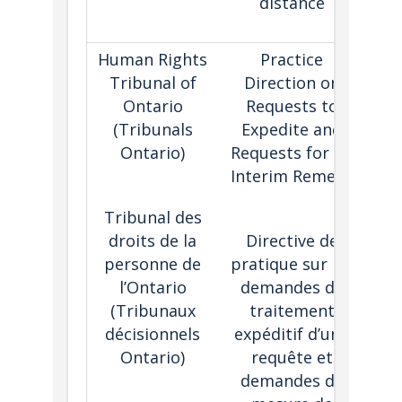
distance
i
Human Rights
Practice
Tribunal of
Direction on
r
Ontario
Requests to
(Tribunals
Expedite and
tri
Ontario)
Requests for an
wit
Interim Remedy
to
pr
Tribunal des
or
droits de la
Directive de
personne de
pratique sur les
rem
l’Ontario
demandes de
a
(
Tribunaux
traitement
r
décisionnels
expéditif d’une
Ontario)
requête et
inj
demandes de