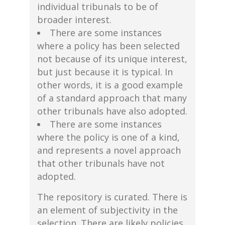
individual tribunals to be of
broader interest.
There are some instances
where a policy has been selected
not because of its unique interest,
but just because it is typical. In
other words, it is a good example
of a standard approach that many
other tribunals have also adopted.
There are some instances
where the policy is one of a kind,
and represents a novel approach
that other tribunals have not
adopted.
The repository is curated. There is
an element of subjectivity in the
selection. There are likely policies