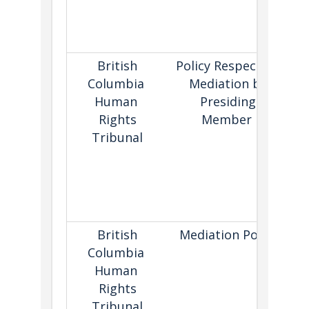
o
r
British
Policy Respecting
Columbia
Mediation by
Human
Presiding
Rights
Member
Tribunal
ca
s
British
Mediation Policy
Columbia
p
Human
Rights
Tribunal