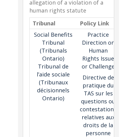
allegation of a violation of a
human rights statute
Tribunal
Policy Link
Desc
Social Benefits
Practice
Sets 
Tribunal
Direction on
for 
(Tribunals
Human
viol
Ontario)
Rights Issue
the
Tribunal de
or Challenge
Human
l’aide sociale
C
Directive de
(Tribunaux
tri
pratique du
décisionnels
proce
TAS sur les
Ontario)
Alle
questions ou
may 
contestations
cons
relatives aux
i
droits de la
proc
personne