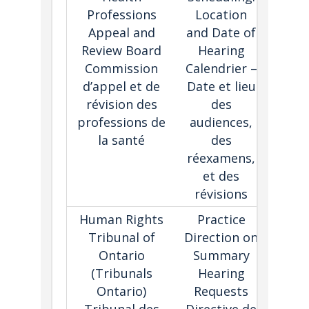
Professions
Location
lan
Appeal and
and Date of
pra
Review Board
Hearing
dire
Commission
Calendrier –
expl
d’appel et de
Date et lieu
sche
révision des
des
pro
professions de
audiences,
la santé
des
réexamens,
et des
révisions
Human Rights
Practice
Simp
Tribunal of
Direction on
proc
Ontario
Summary
fo
(Tribunals
Hearing
hea
Ontario)
Requests
wher