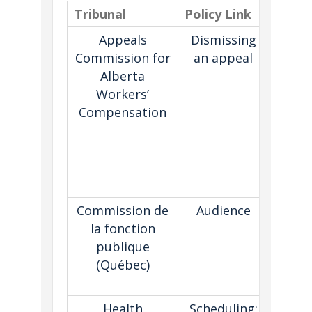
Tribunal
Policy Link
Descr
Appeals
Dismissing
Set
Commission for
an appeal
pro
Alberta
wher
Workers’
tribun
Compensation
ini
dismi
appea
a
dor
Commission de
Audience
Pl
la fonction
lan
publique
guide
(Québec)
hea
pro
Health
Scheduling:
Pl