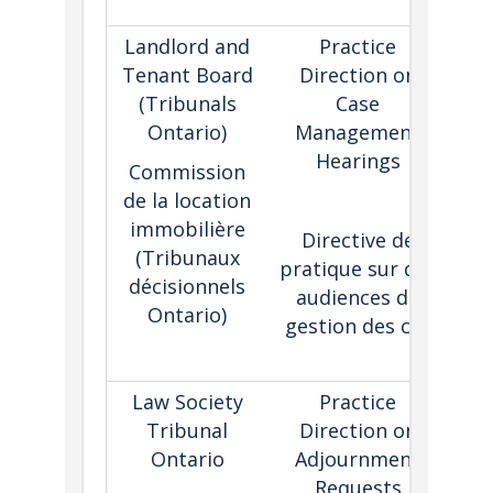
e
Landlord and
Practice
Tenant Board
Direction on
aut
(Tribunals
Case
tri
Ontario)
Management
(w
Hearings
adj
Commission
t
de la location
immobilière
Directive de
ma
(Tribunaux
pratique sur des
he
décisionnels
audiences de
Ontario)
gestion des cas
p
Law Society
Practice
Tribunal
Direction on
Ontario
Adjournment
fac
Requests
con