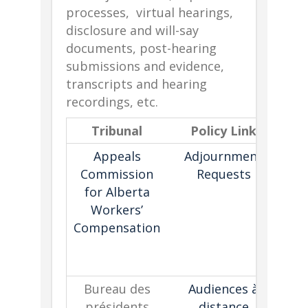
processes, virtual hearings,
disclosure and will-say
documents, post-hearing
submissions and evidence,
transcripts and hearing
recordings, etc.
Tribunal
Policy Link
De
Appeals
Adjournment
Commission
Requests
for Alberta
fac
Workers’
con
Compensation
ad
Bureau des
Audiences à
présidents
distance
s