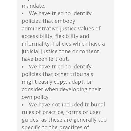
mandate.
We have tried to identify
policies that embody
administrative justice values of
accessibility, flexibility and
informality. Policies which have a
judicial justice tone or content
have been left out.
We have tried to identify
policies that other tribunals
might easily copy, adapt, or
consider when developing their
own policy.
We have not included tribunal
rules of practice, forms or user
guides, as these are generally too
specific to the practices of