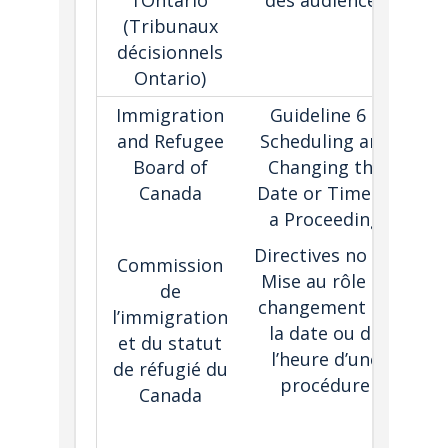
l’Ontario
des audiences
a
(
Tribunaux
décisionnels
Ontario)
Immigration
Guideline 6 –
and Refugee
Scheduling and
pri
Board of
Changing the
s
Canada
Date or Time of
a Proceeding
pro
Directives no 6 –
Commission
de
Mise au rôle et
de
co
changement de
l’immigration
hav
la date ou de
et du statut
t
l’heure d’une
de réfugié du
ca
procédure
Canada