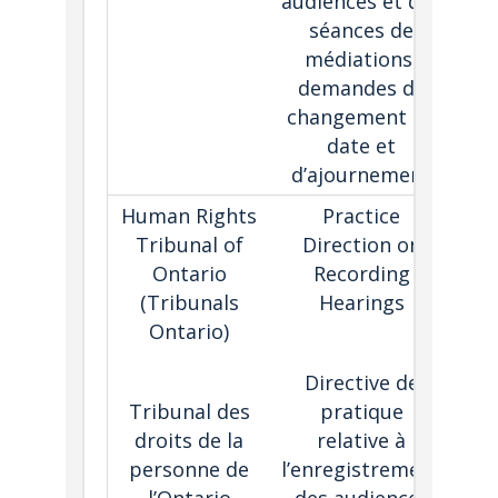
audiences et des
séances de
médiations,
demandes de
changement de
date et
d’ajournement
Human Rights
Practice
T
Tribunal of
Direction on
Ontario
Recording
g
(Tribunals
Hearings
Ontario)
hea
Directive de
d
Tribunal des
pratique
dis
droits de la
relative à
a
personne de
l’enregistrement
e