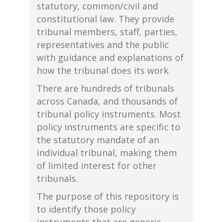
statutory, common/civil and
constitutional law. They provide
tribunal members, staff, parties,
representatives and the public
with guidance and explanations of
how the tribunal does its work.
There are hundreds of tribunals
across Canada, and thousands of
tribunal policy instruments. Most
policy instruments are specific to
the statutory mandate of an
individual tribunal, making them
of limited interest for other
tribunals.
The purpose of this repository is
to identify those policy