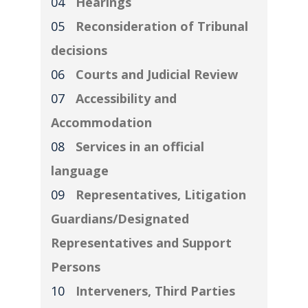
Hearings
Reconsideration of Tribunal
decisions
Courts and Judicial Review
Accessibility and
Accommodation
Services in an official
language
Representatives, Litigation
Guardians/Designated
Representatives and Support
Persons
Interveners, Third Parties