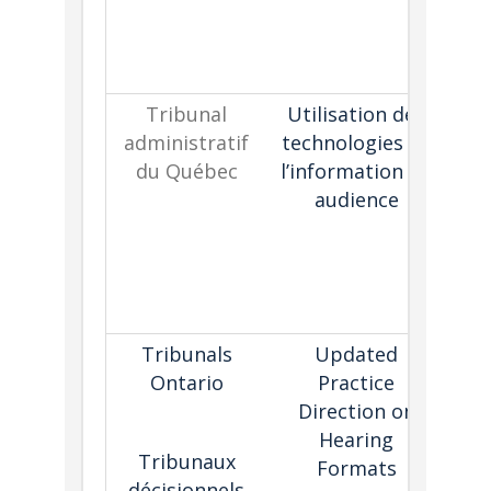
ad
Tribunal
Utilisation des
administratif
technologies de
pol
du Québec
l’information en
of
audience
d
h
i
re
Tribunals
Updated
Ontario
Practice
e
Direction on
Hearing
t
Tribunaux
Formats
a
décisionnels