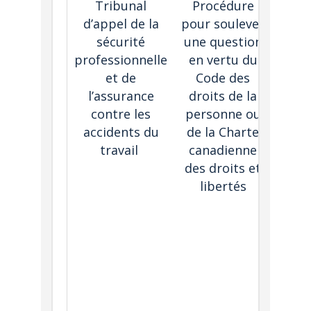
Tribunal
Procédure
Human
d’appel de la
pour soulever
C
sécurité
une question
tri
professionnelle
en vertu du
proce
et de
Code des
Alle
l’assurance
droits de la
may 
contre les
personne ou
cons
accidents du
de la Charte
i
travail
canadienne
proc
des droits et
libertés
fol
The 
of an
gen
de
befo