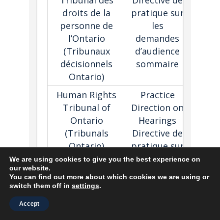
Tribunal des
Directive de
appli
droits de la
pratique sur
may h
personne de
les
reas
l’Ontario
demandes
prosp
(
Tribunaux
d’audience
suc
décisionnels
sommaire
Ontario)
Human Rights
Practice
Sets 
Tribunal of
Direction on
role
Ontario
Hearings
deci
(Tribunals
Directive de
mak
Ontario)
pratique sur
using
Tribunal des
les
adjud
We are using cookies to give you the best experience on
our website.
droits de la
audiences
tech
You can find out more about which cookies we are using or
personne de
devant le
in he
switch them off in
settings
.
l’Ontario
Tribunal
Accept
(
Tribunaux