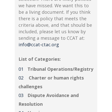
we have missed. We want this to
be a living document. If you think
there is a policy that meets the
criteria above, and that should be
included, please let us know by
sending a message to CCAT at:
info@ccat-ctac.org
List of Categories:
Tribunal Operations/Registry
Charter or human rights
challenges
Dispute Avoidance and
Resolution