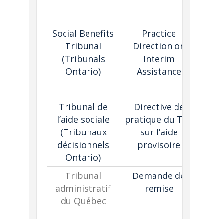
ex
pa
Social Benefits
Practice
Cr
Tribunal
Direction on
(Tribunals
Interim
en
Ontario)
Assistance
t
r
Tribunal de
Directive de
l’aide sociale
pratique du TAS
(Tribunaux
sur l’aide
décisionnels
provisoire
Ontario)
Tribunal
Demande de
administratif
remise
du Québec
fac
con