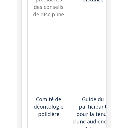
des conseils
th
de discipline
he
c
th
as 
tr
th
tec
Comité de
Guide du
De
déontologie
participant
us
policière
pour la tenue
g
d’une audience à
par