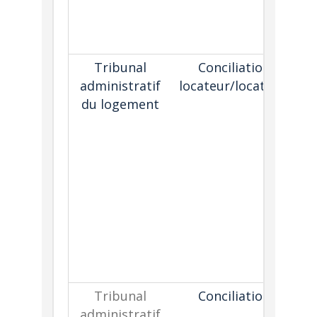
Tribunal
Conciliation
P
administratif
locateur/locataire
o
du logement
s
r
t
wh
is
Tribunal
Conciliation
administratif