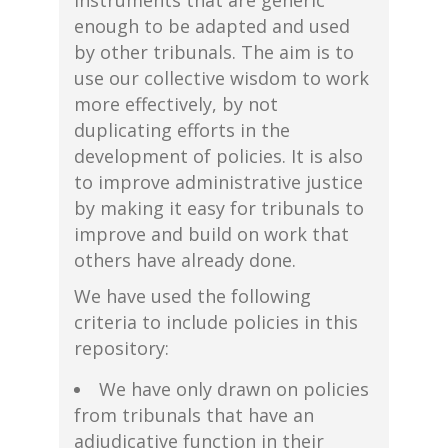
instruments that are generic
enough to be adapted and used
by other tribunals. The aim is to
use our collective wisdom to work
more effectively, by not
duplicating efforts in the
development of policies. It is also
to improve administrative justice
by making it easy for tribunals to
improve and build on work that
others have already done.
We have used the following
criteria to include policies in this
repository:
We have only drawn on policies
from tribunals that have an
adjudicative function in their