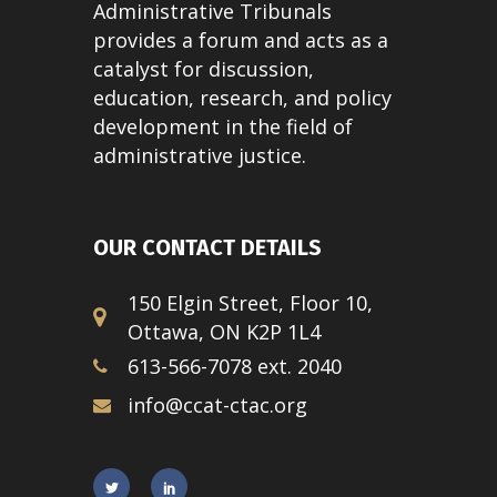
Administrative Tribunals
provides a forum and acts as a
catalyst for discussion,
education, research, and policy
development in the field of
administrative justice.
OUR CONTACT DETAILS
150 Elgin Street, Floor 10,
Ottawa, ON K2P 1L4
613-566-7078 ext. 2040
info@ccat-ctac.org