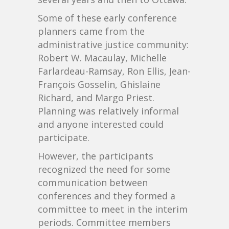
Some of these early conference
planners came from the
administrative justice community:
Robert W. Macaulay, Michelle
Farlardeau-Ramsay, Ron Ellis, Jean-
François Gosselin, Ghislaine
Richard, and Margo Priest.
Planning was relatively informal
and anyone interested could
participate.
However, the participants
recognized the need for some
communication between
conferences and they formed a
committee to meet in the interim
periods. Committee members