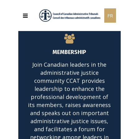
FR
MEMBERSHIP
Join Canadian leaders in the
administrative justice
community CCAT provides
leadership to enhance the
professional development of
its members, raises awareness
and speaks out on important
administrative justice issues,
and facilitates a forum for
networking among leaders in