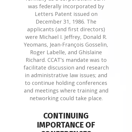
was federally incorporated by
Letters Patent issued on
December 31, 1986. The
applicants (and first directors)
were Michael I. Jeffrey, Donald R.
Yeomans, Jean-François Gosselin,
Roger Labelle, and Ghislaine
Richard. CCAT’s mandate was to
facilitate discussion and research
in administrative law issues; and
to continue holding conferences
and meetings where training and
networking could take place.
CONTINUING
IMPORTANCE OF