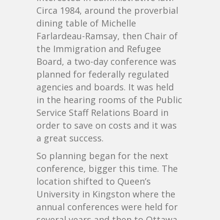
Circa 1984, around the proverbial
dining table of Michelle
Farlardeau-Ramsay, then Chair of
the Immigration and Refugee
Board, a two-day conference was
planned for federally regulated
agencies and boards. It was held
in the hearing rooms of the Public
Service Staff Relations Board in
order to save on costs and it was
a great success.
So planning began for the next
conference, bigger this time. The
location shifted to Queen’s
University in Kingston where the
annual conferences were held for
several years and then to Ottawa.