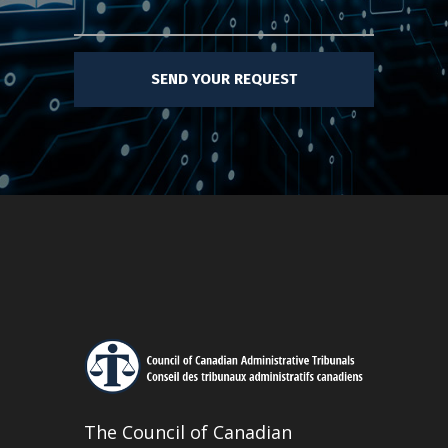
The Council of Canadian