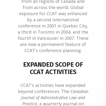
from all regions of Canada and
from across the world. Global
exposure for CCAT was enhanced
by a second international
conference in 2001 in Quebec City,
a third in Toronto in 2004, and the
fourth in Vancouver in 2007. These
are now a permanent feature of
CCAT’s conference planning.
EXPANDED SCOPE OF
CCAT ACTIVITIES
CCAT’s activities have expanded
beyond conferences. The
Canadian
Journal of Administrative Law and
Practice,
a quarterly journal on