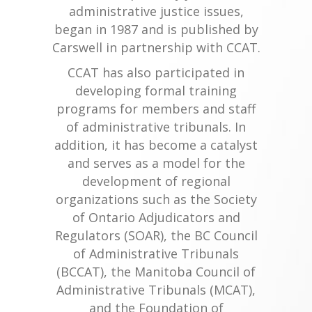
administrative justice issues,
began in 1987 and is published by
Carswell in partnership with CCAT.
CCAT has also participated in
developing formal training
programs for members and staff
of administrative tribunals. In
addition, it has become a catalyst
and serves as a model for the
development of regional
organizations such as the Society
of Ontario Adjudicators and
Regulators (SOAR), the BC Council
of Administrative Tribunals
(BCCAT), the Manitoba Council of
Administrative Tribunals (MCAT),
and the Foundation of