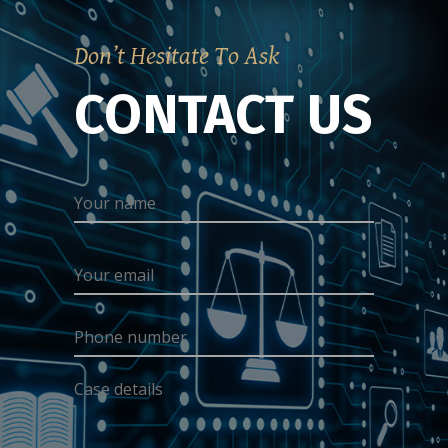
Don’t Hesitate To Ask
CONTACT US