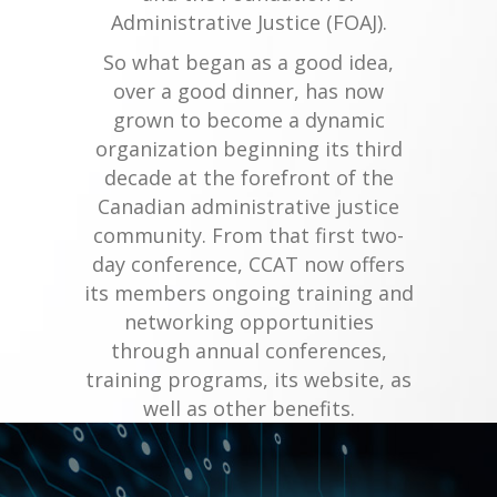
Administrative Justice (FOAJ).
So what began as a good idea,
over a good dinner, has now
grown to become a dynamic
organization beginning its third
decade at the forefront of the
Canadian administrative justice
community. From that first two-
day conference, CCAT now offers
its members ongoing training and
networking opportunities
through annual conferences,
training programs, its website, as
well as other benefits.