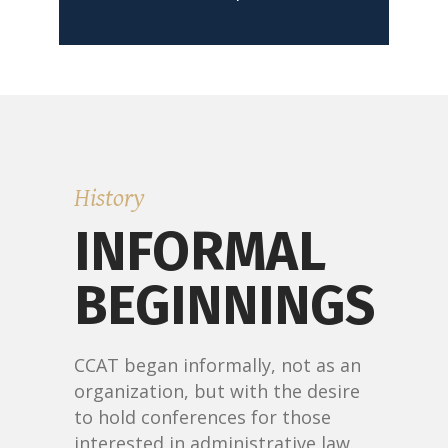
READ MORE
History
INFORMAL
BEGINNINGS
CCAT began informally, not as an
organization, but with the desire
to hold conferences for those
interested in administrative law.