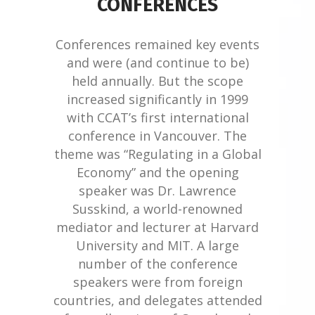
CONFERENCES
Conferences remained key events
and were (and continue to be)
held annually. But the scope
increased significantly in 1999
with CCAT’s first international
conference in Vancouver. The
theme was “Regulating in a Global
Economy” and the opening
speaker was Dr. Lawrence
Susskind, a world-renowned
mediator and lecturer at Harvard
University and MIT. A large
number of the conference
speakers were from foreign
countries, and delegates attended