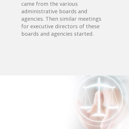
came from the various
administrative boards and
agencies. Then similar meetings
for executive directors of these
boards and agencies started.