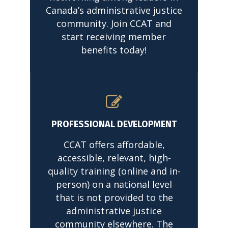
Canada’s administrative justice
community. Join CCAT and
start receiving member
benefits today!
READ MORE
PROFESSIONAL DEVELOPMENT
CCAT offers affordable,
accessible, relevant, high-
quality training (online and in-
person) on a national level
that is not provided to the
administrative justice
community elsewhere. The