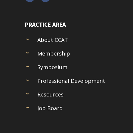
PRACTICE AREA
About CCAT
Membership
Symposium
Professional Development
Resources
Job Board