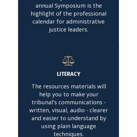
annual Symposium is the
highlight of the professional
calendar for administrative
justice leaders.
READ MORE
LITERACY
The resources materials will
help you to make your
tribunal's communications -
written, visual, audio - clearer
and easier to understand by
using plain language
techniques.