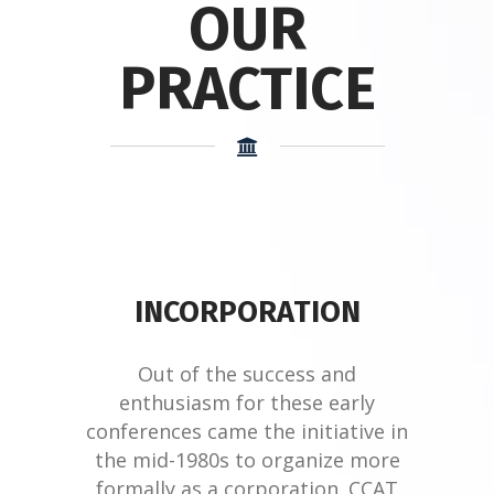
OUR
PRACTICE
INCORPORATION
Out of the success and
enthusiasm for these early
conferences came the initiative in
the mid-1980s to organize more
formally as a corporation. CCAT