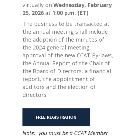
virtually on
Wednesday, February
25, 2026
at
1:00 p.m. (ET)
The business to be transacted at
the annual meeting shall include
the adoption of the minutes of
the 2024 general meeting,
approval of the new CCAT By-laws,
the Annual Report of the Chair of
the Board of Directors, a financial
report, the appointment of
auditors and the election of
directors.
FREE REGISTRATION
Note: you must be a CCAT Member