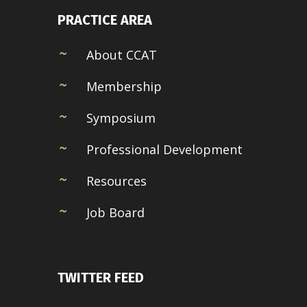
PRACTICE AREA
About CCAT
Membership
Symposium
Professional Development
Resources
Job Board
TWITTER FEED