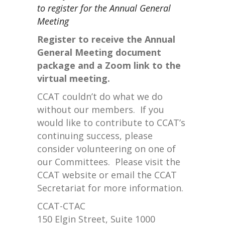
to register for the Annual General
Meeting
Register to receive the Annual
General Meeting document
package and a Zoom link to the
virtual meeting.
CCAT couldn’t do what we do
without our members. If you
would like to contribute to CCAT’s
continuing success, please
consider volunteering on one of
our Committees. Please visit the
CCAT website or email the CCAT
Secretariat for more information.
CCAT-CTAC
150 Elgin Street, Suite 1000