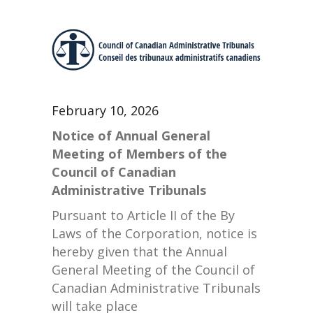
February 10, 2026
Notice of Annual General
Meeting of Members of the
Council of Canadian
Administrative Tribunals
Pursuant to Article II of the By
Laws of the Corporation, notice is
hereby given that the Annual
General Meeting of the Council of
Canadian Administrative Tribunals
will take place