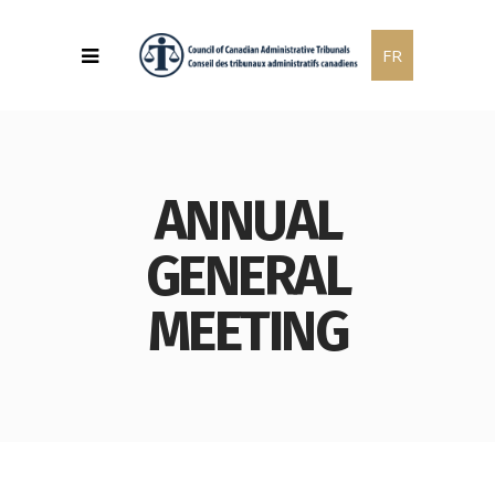
FR
ANNUAL
GENERAL
MEETING