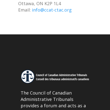
Ottawa, ON K2P 1L4
Email:
info@ccat-ctac.org
The Council of Canadian
Administrative Tribunals
provides a forum and acts as a