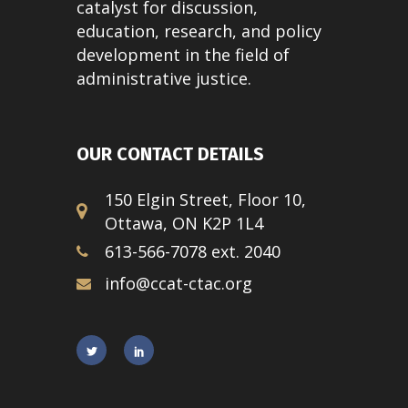
catalyst for discussion,
education, research, and policy
development in the field of
administrative justice.
OUR CONTACT DETAILS
150 Elgin Street, Floor 10,
Ottawa, ON K2P 1L4
613-566-7078 ext. 2040
info@ccat-ctac.org