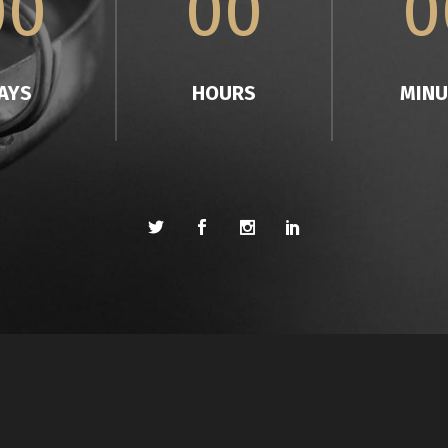
00
00
0
AYS
HOURS
MINU