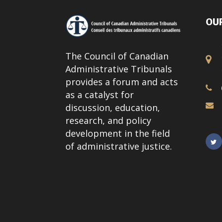
OUR
The Council of Canadian
Administrative Tribunals
provides a forum and acts
as a catalyst for
discussion, education,
research, and policy
development in the field
of administrative justice.