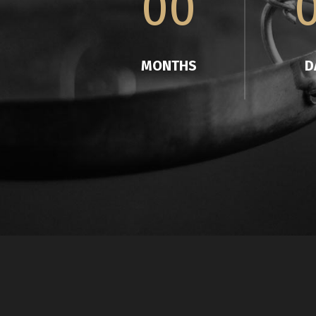
00
MONTHS
D