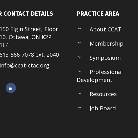
 CONTACT DETAILS
PRACTICE AREA
150 Elgin Street, Floor
About CCAT
10, Ottawa, ON K2P
Membership
1L4
613-566-7078 ext. 2040
Symposium
info@ccat-ctac.org
Professional
Development
Resources
Job Board