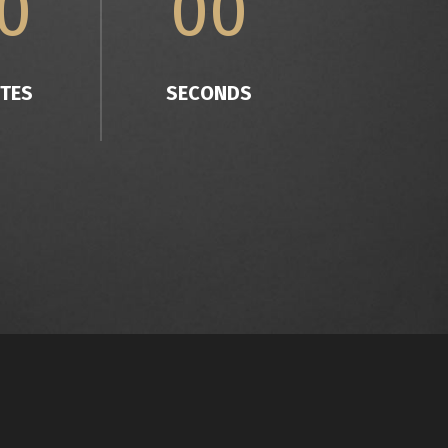
0
00
TES
SECONDS