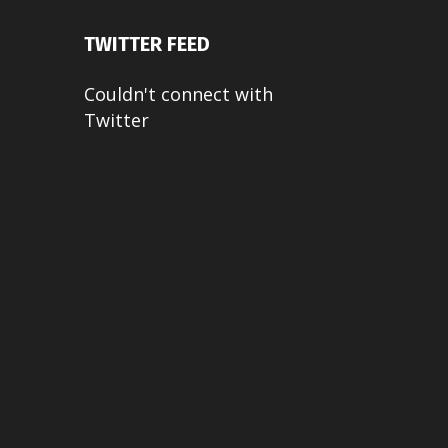
TWITTER FEED
Couldn't connect with
Twitter