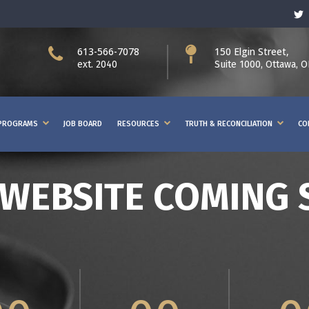
613-566-7078
150 Elgin Street,
ext. 2040
Suite 1000, Ottawa, 
PROGRAMS
JOB BOARD
RESOURCES
TRUTH & RECONCILIATION
CO
WEBSITE COMING