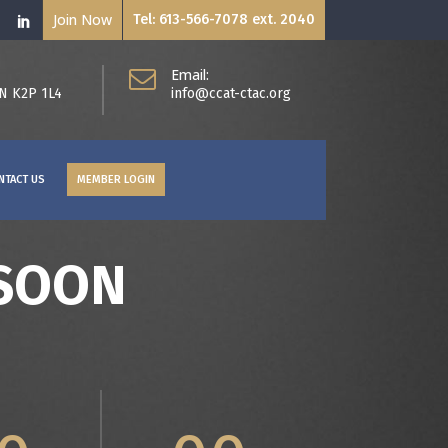
Join Now
Tel: 613-566-7078 ext. 2040
Email:
ON K2P 1L4
info@ccat-ctac.org
NTACT US
MEMBER LOGIN
 SOON