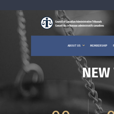
ABOUT US
MEMBERSHIP
NEW 