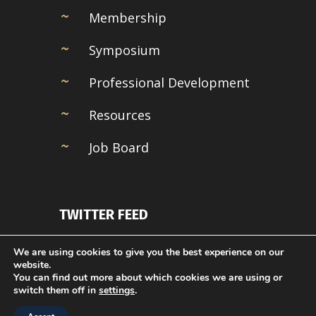
Membership
Symposium
Professional Development
Resources
Job Board
TWITTER FEED
Couldn't connect with Twitter
We are using cookies to give you the best experience on our
website.
You can find out more about which cookies we are using or
switch them off in
settings
.