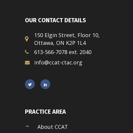
OUR CONTACT DETAILS
150 Elgin Street, Floor 10,
Ottawa, ON K2P 1L4
613-566-7078 ext. 2040
info@ccat-ctac.org
PRACTICE AREA
About CCAT