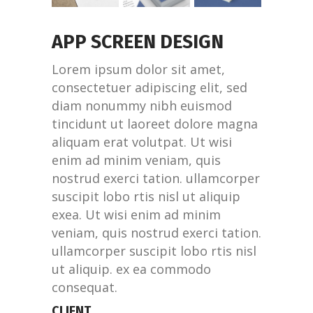
APP SCREEN DESIGN
Lorem ipsum dolor sit amet,
consectetuer adipiscing elit, sed
diam nonummy nibh euismod
tincidunt ut laoreet dolore magna
aliquam erat volutpat. Ut wisi
enim ad minim veniam, quis
nostrud exerci tation. ullamcorper
suscipit lobo rtis nisl ut aliquip
exea. Ut wisi enim ad minim
veniam, quis nostrud exerci tation.
ullamcorper suscipit lobo rtis nisl
ut aliquip. ex ea commodo
consequat.
CLIENT