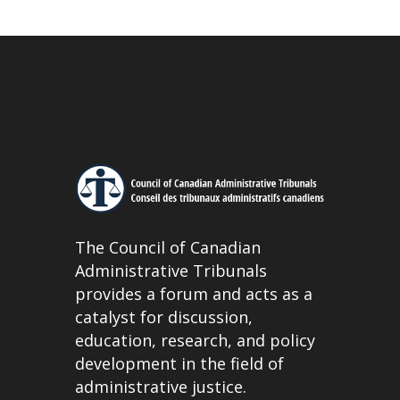
The Council of Canadian
Administrative Tribunals
provides a forum and acts as a
catalyst for discussion,
education, research, and policy
development in the field of
administrative justice.