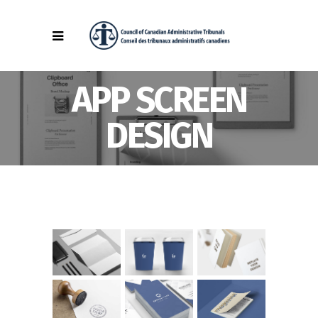
APP SCREEN
DESIGN