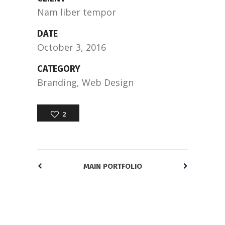
Nam liber tempor
DATE
October 3, 2016
CATEGORY
Branding, Web Design
2
MAIN PORTFOLIO