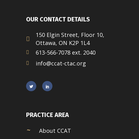
OUR CONTACT DETAILS
150 Elgin Street, Floor 10,
Ottawa, ON K2P 1L4
613-566-7078 ext. 2040
info@ccat-ctac.org
PRACTICE AREA
About CCAT