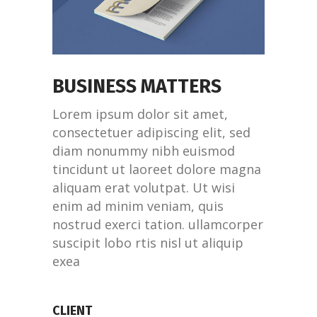
BUSINESS MATTERS
Lorem ipsum dolor sit amet,
consectetuer adipiscing elit, sed
diam nonummy nibh euismod
tincidunt ut laoreet dolore magna
aliquam erat volutpat. Ut wisi
enim ad minim veniam, quis
nostrud exerci tation. ullamcorper
suscipit lobo rtis nisl ut aliquip
exea
CLIENT