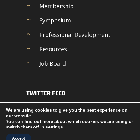
Membership
Symposium
Professional Development
Resources
Job Board
TWITTER FEED
Couldn't connect with Twitter
We are using cookies to give you the best experience on
our website.
You can find out more about which cookies we are using or
switch them off in
settings
.
Accept