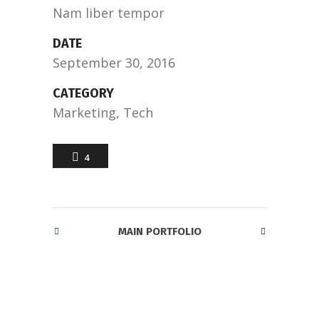
Nam liber tempor
DATE
September 30, 2016
CATEGORY
Marketing, Tech
4
MAIN PORTFOLIO