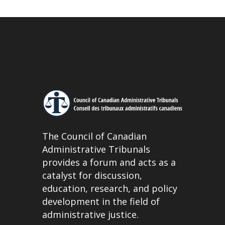
The Council of Canadian
Administrative Tribunals
provides a forum and acts as a
catalyst for discussion,
education, research, and policy
development in the field of
administrative justice.