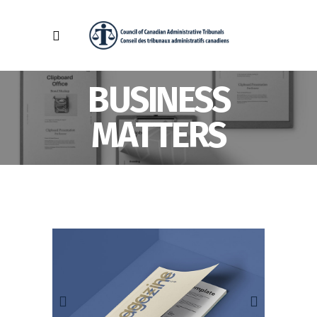
BUSINESS
MATTERS