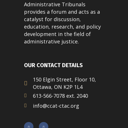
Administrative Tribunals
provides a forum and acts as a
catalyst for discussion,
education, research, and policy
development in the field of
administrative justice.
OUR CONTACT DETAILS
150 Elgin Street, Floor 10,
Ottawa, ON K2P 1L4
613-566-7078 ext. 2040
info@ccat-ctac.org