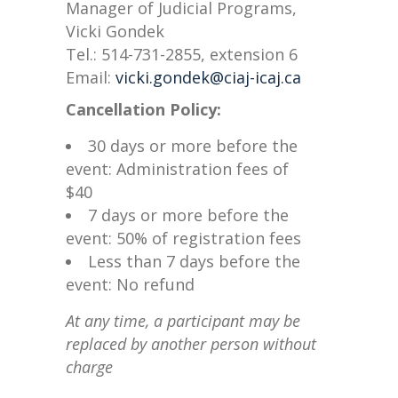
Manager of Judicial Programs,
Vicki Gondek
Tel.: 514-731-2855, extension 6
Email:
vicki.gondek@ciaj-icaj.ca
Cancellation Policy:
30 days or more before the
event: Administration fees of
$40
7 days or more before the
event: 50% of registration fees
Less than 7 days before the
event: No refund
At any time, a participant may be
replaced by another person without
charge