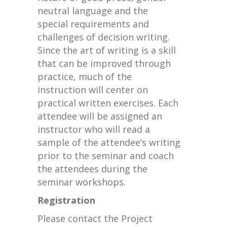
neutral language and the
special requirements and
challenges of decision writing.
Since the art of writing is a skill
that can be improved through
practice, much of the
instruction will center on
practical written exercises. Each
attendee will be assigned an
instructor who will read a
sample of the attendee’s writing
prior to the seminar and coach
the attendees during the
seminar workshops.
Registration
Please contact the Project