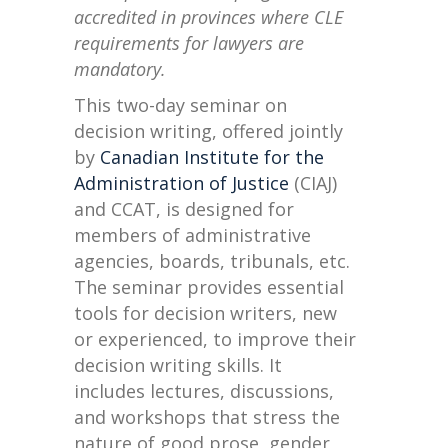
accredited in provinces where CLE
requirements for lawyers are
mandatory.
This two-day seminar on
decision writing, offered jointly
by
Canadian Institute for the
Administration of Justice
(CIAJ)
and CCAT, is designed for
members of administrative
agencies, boards, tribunals, etc.
The seminar provides essential
tools for decision writers, new
or experienced, to improve their
decision writing skills. It
includes lectures, discussions,
and workshops that stress the
nature of good prose, gender