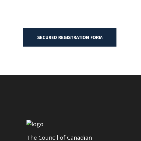
SECURED REGISTRATION FORM
The Council of Canadian