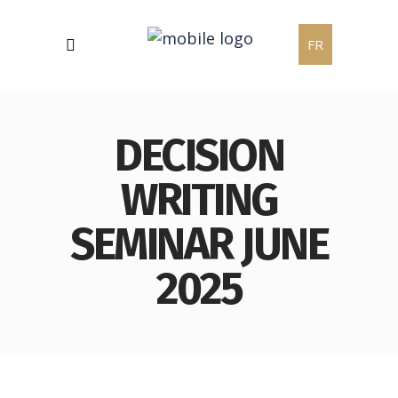
FR
DECISION
WRITING
SEMINAR JUNE
2025