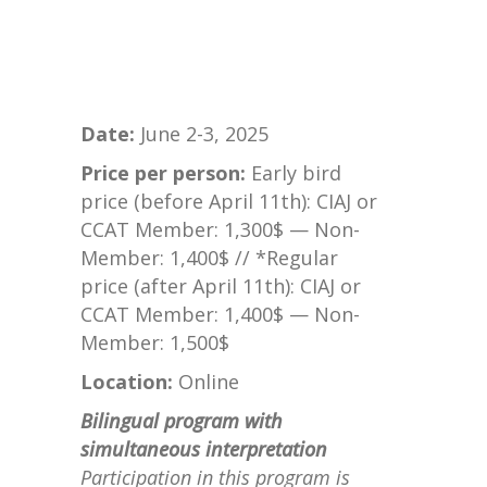
Date:
June 2-3, 2025
Price per person:
Early bird
price (before April 11th): CIAJ or
CCAT Member: 1,300$ — Non-
Member: 1,400$ // *Regular
price (after April 11th): CIAJ or
CCAT Member: 1,400$ — Non-
Member: 1,500$
Location:
Online
Bilingual program with
simultaneous interpretation
Participation in this program is