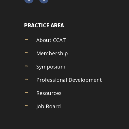
PRACTICE AREA
About CCAT
Membership
Symposium
Professional Development
Resources
Job Board