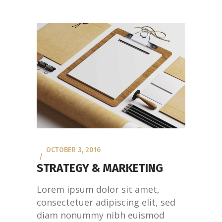
OCTOBER 3, 2016
STRATEGY & MARKETING
Lorem ipsum dolor sit amet,
consectetuer adipiscing elit, sed
diam nonummy nibh euismod