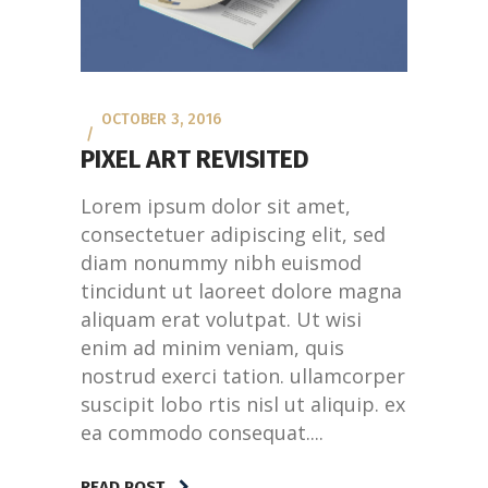
OCTOBER 3, 2016
PIXEL ART REVISITED
Lorem ipsum dolor sit amet,
consectetuer adipiscing elit, sed
diam nonummy nibh euismod
tincidunt ut laoreet dolore magna
aliquam erat volutpat. Ut wisi
enim ad minim veniam, quis
nostrud exerci tation. ullamcorper
suscipit lobo rtis nisl ut aliquip. ex
ea commodo consequat....
READ POST