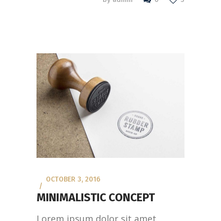
OCTOBER 3, 2016
MINIMALISTIC CONCEPT
Lorem ipsum dolor sit amet,