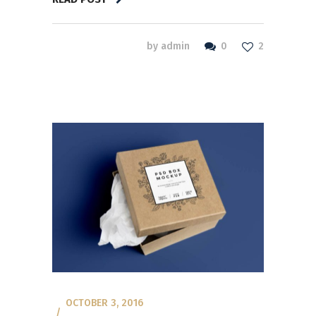
0
by
admin
2
OCTOBER 3, 2016