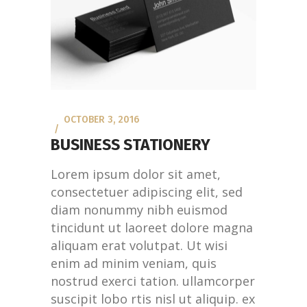
OCTOBER 3, 2016
BUSINESS STATIONERY
Lorem ipsum dolor sit amet,
consectetuer adipiscing elit, sed
diam nonummy nibh euismod
tincidunt ut laoreet dolore magna
aliquam erat volutpat. Ut wisi
enim ad minim veniam, quis
nostrud exerci tation. ullamcorper
suscipit lobo rtis nisl ut aliquip. ex