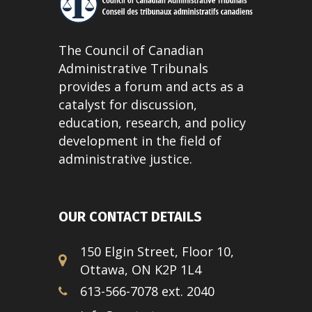
The Council of Canadian
Administrative Tribunals
provides a forum and acts as a
catalyst for discussion,
education, research, and policy
development in the field of
administrative justice.
OUR CONTACT DETAILS
150 Elgin Street, Floor 10,
Ottawa, ON K2P 1L4
613-566-7078 ext. 2040